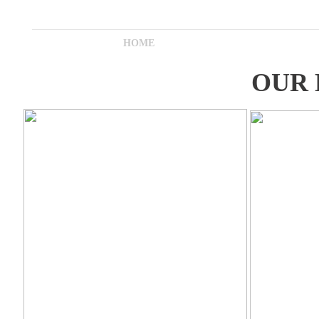
HOME
OUR 