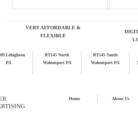
VERY AFFORDABLE &
DIGI
FLEXIBLE
L
09 Lehighton
RT145 North
RT145 South
PA
Walnutport PA
Walnutport PA
ER
Home
About Us
RTISING